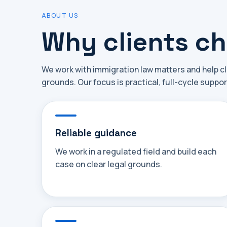
ABOUT US
Why clients c
We work with immigration law matters and help cl
grounds. Our focus is practical, full-cycle suppor
Reliable guidance
We work in a regulated field and build each
case on clear legal grounds.