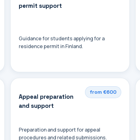
permit support
Guidance for students applying for a
residence permit in Finland.
from €600
Appeal preparation
and support
Preparation and support for appeal
procedures and related submissions.