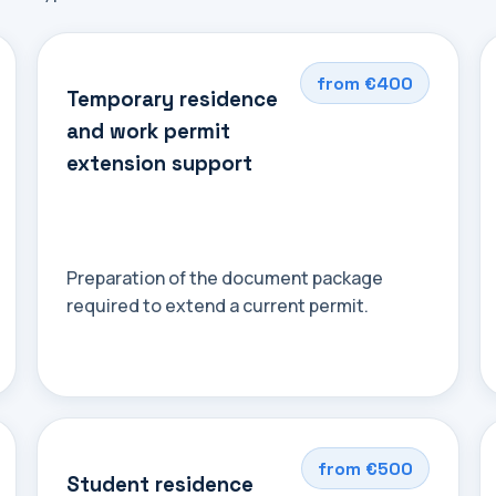
from €400
Temporary residence
and work permit
extension support
Preparation of the document package
required to extend a current permit.
from €500
Student residence