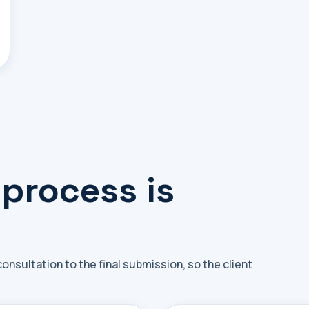
 process is
nsultation to the final submission, so the client