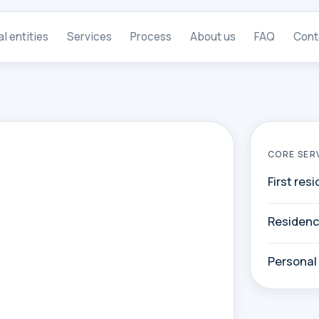
al entities
Services
Process
About us
FAQ
Cont
CORE SER
First res
Residenc
Personal