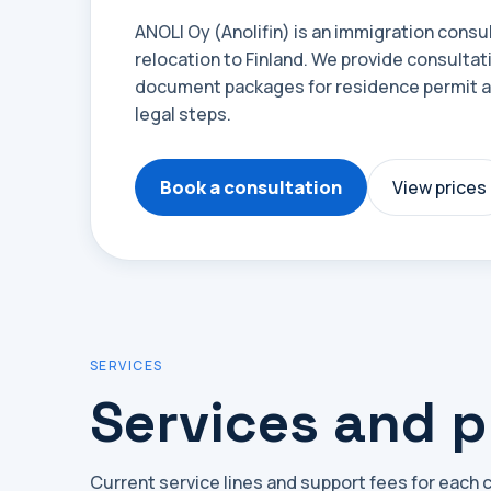
ANOLI Oy (Anolifin) is an immigration cons
relocation to Finland. We provide consultat
document packages for residence permit ap
legal steps.
Book a consultation
View prices
SERVICES
Services and p
Current service lines and support fees for each 