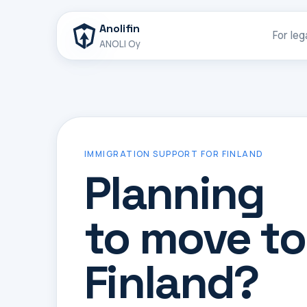
Anolifin
For leg
ANOLI Oy
IMMIGRATION SUPPORT FOR FINLAND
Planning
to move to
Finland?