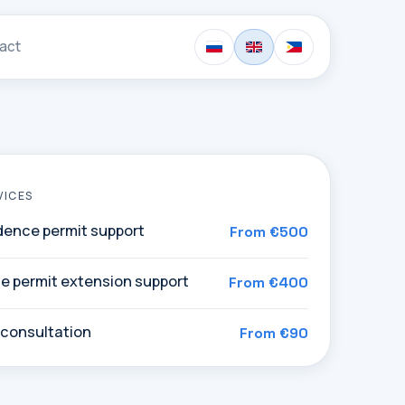
act
VICES
idence permit support
From €500
e permit extension support
From €400
 consultation
From €90