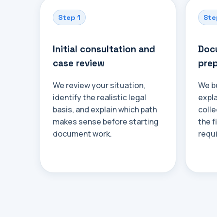
Step 1
Ste
Initial consultation and
Docu
case review
prep
We review your situation,
We bu
identify the realistic legal
expl
basis, and explain which path
colle
makes sense before starting
the f
document work.
requ