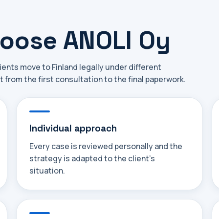
hoose ANOLI Oy
ients move to Finland legally under different
t from the first consultation to the final paperwork.
Individual approach
Every case is reviewed personally and the
strategy is adapted to the client's
situation.