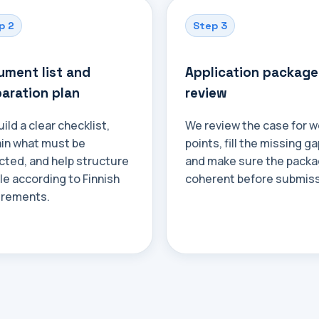
p 2
Step 3
ment list and
Application package
aration plan
review
ild a clear checklist,
We review the case for 
ain what must be
points, fill the missing ga
cted, and help structure
and make sure the packa
ile according to Finnish
coherent before submiss
irements.