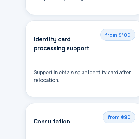
from €100
Identity card
processing support
Support in obtaining an identity card after
relocation.
from €90
Consultation