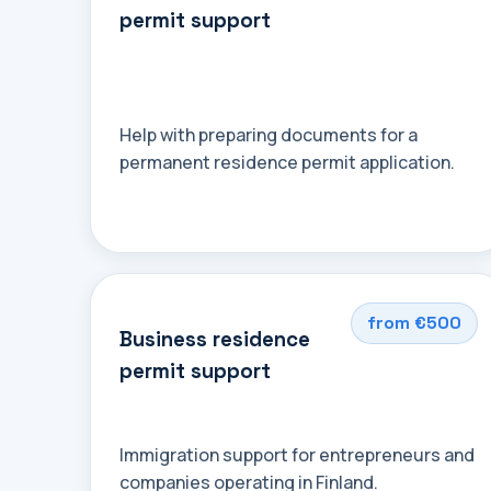
permit support
Help with preparing documents for a
permanent residence permit application.
from €500
Business residence
permit support
Immigration support for entrepreneurs and
companies operating in Finland.