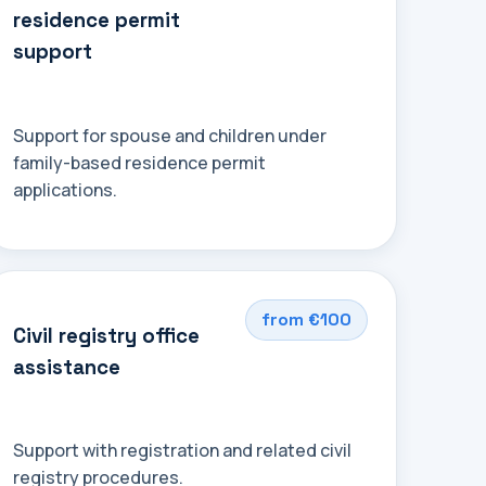
residence permit
support
Support for spouse and children under
family-based residence permit
applications.
from €100
Civil registry office
assistance
Support with registration and related civil
registry procedures.