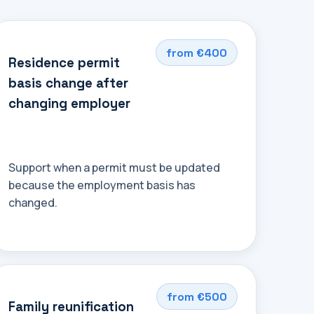
from €400
Residence permit
basis change after
changing employer
Support when a permit must be updated
because the employment basis has
changed.
from €500
Family reunification