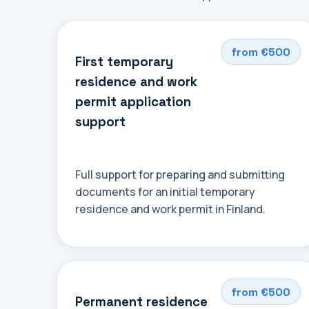
from €500
First temporary
residence and work
permit application
support
Full support for preparing and submitting
documents for an initial temporary
residence and work permit in Finland.
from €500
Permanent residence