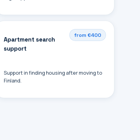
from €400
Apartment search
support
Support in finding housing after moving to
Finland.