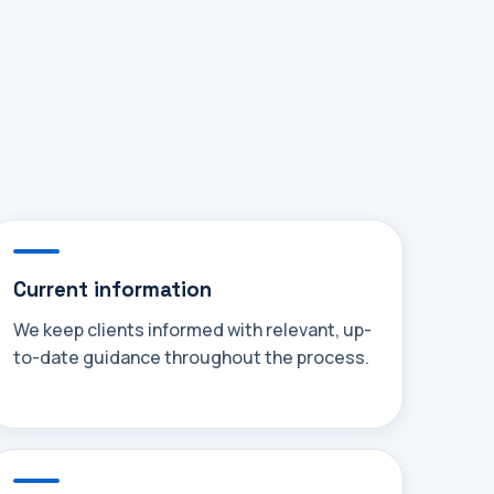
Current information
We keep clients informed with relevant, up-
to-date guidance throughout the process.