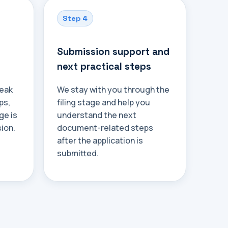
Step 4
Submission support and
next practical steps
weak
We stay with you through the
ps,
filing stage and help you
ge is
understand the next
ion.
document-related steps
after the application is
submitted.