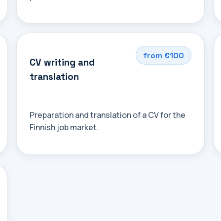
from €100
CV writing and
translation
Preparation and translation of a CV for the
Finnish job market.