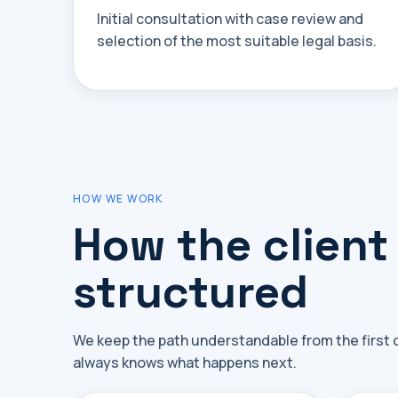
Initial consultation with case review and
selection of the most suitable legal basis.
HOW WE WORK
How the client
structured
We keep the path understandable from the first co
always knows what happens next.