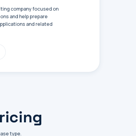
ulting company focused on
ions and help prepare
plications and related
ricing
case type.